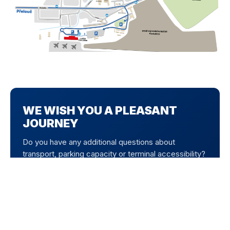
WE WISH YOU A PLEASANT
JOURNEY
Do you have any additional questions about
transport, parking capacity or terminal accessibility?
Our information centre is here to help. Use free
parking directly at the airport and enjoy your
departure without unnecessary worries.
CONTACT US