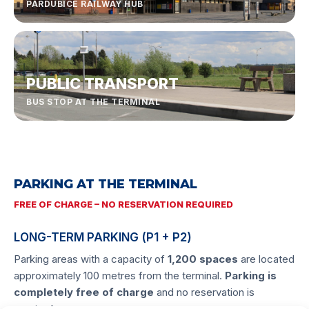
PARDUBICE RAILWAY HUB
PUBLIC TRANSPORT
BUS STOP AT THE TERMINAL
PARKING AT THE TERMINAL
FREE OF CHARGE – NO RESERVATION REQUIRED
LONG-TERM PARKING (P1 + P2)
Parking areas with a capacity of
1,200 spaces
are located
approximately 100 metres from the terminal.
Parking is
completely free of charge
and no reservation is
required.