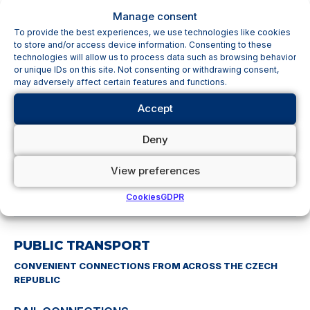
Manage consent
SHORT-TERM PARKING (K+R)
To provide the best experiences, we use technologies like cookies
to store and/or access device information. Consenting to these
Spaces directly in front of the terminal are intended for
technologies will allow us to process data such as browsing behavior
or unique IDs on this site. Not consenting or withdrawing consent,
quick pick-up and drop-off. The maximum parking time is
may adversely affect certain features and functions.
20 minutes
.
Accept
Always free of charge
Deny
1,200 parking spaces
View preferences
No reservation required
Cookies
GDPR
PUBLIC TRANSPORT
CONVENIENT CONNECTIONS FROM ACROSS THE CZECH
REPUBLIC