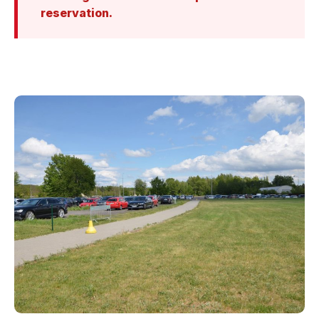
reservation.