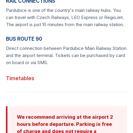
RAIL CONNECTIONS
Pardubice is one of the country's main railway hubs. You
can travel with Czech Railways, LEO Express or RegioJet.
The airport is just 10 minutes from the main railway station.
BUS ROUTE 90
Direct connection between Pardubice Main Railway Station
and the airport terminal. Tickets can be purchased by card
on board or via SMS.
Timetables
We recommend arriving at the airport 2
hours before departure. Parking is free
of charge and does not require a