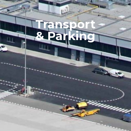
Transport
& Parking