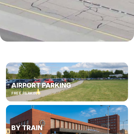
AIRPORT PARKING
FREE PARKING
BY TRAIN