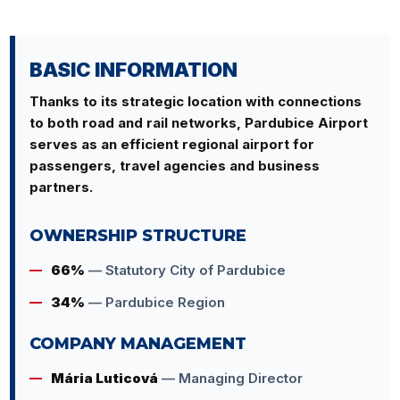
BASIC INFORMATION
Thanks to its strategic location with connections
to both road and rail networks, Pardubice Airport
serves as an efficient regional airport for
passengers, travel agencies and business
partners.
OWNERSHIP STRUCTURE
66%
— Statutory City of Pardubice
34%
— Pardubice Region
COMPANY MANAGEMENT
Mária Luticová
— Managing Director