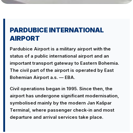
PARDUBICE INTERNATIONAL
AIRPORT
Pardubice Airport is a military airport with the
status of a public international airport and an
important transport gateway to Eastern Bohemia.
The civil part of the airport is operated by East
Bohemian Airport a.s. — EBA.
Civil operations began in 1995. Since then, the
airport has undergone significant modernisation,
symbolised mainly by the modern Jan Kašpar
Terminal, where passenger check-in and most
departure and arrival services take place.