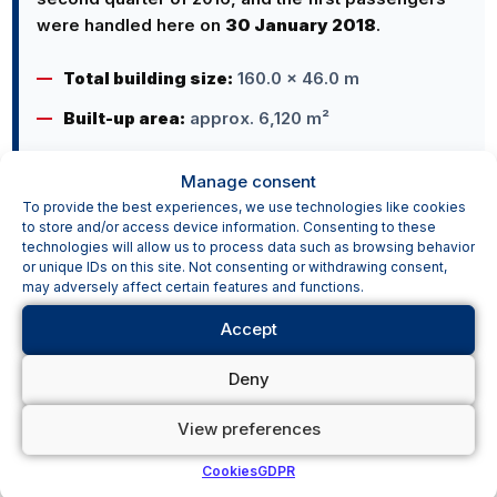
were handled here on
30 January 2018
.
Total building size:
160.0 × 46.0 m
Built-up area:
approx. 6,120 m²
Manage consent
To provide the best experiences, we use technologies like cookies
to store and/or access device information. Consenting to these
technologies will allow us to process data such as browsing behavior
or unique IDs on this site. Not consenting or withdrawing consent,
may adversely affect certain features and functions.
AN AIRPORT FOR THE REGION AND
INTERNATIONAL OPERATIONS
Accept
Pardubice Airport connects the region with
Deny
holiday and scheduled flights while also
providing facilities for other forms of air traffic.
View preferences
Cookies
GDPR