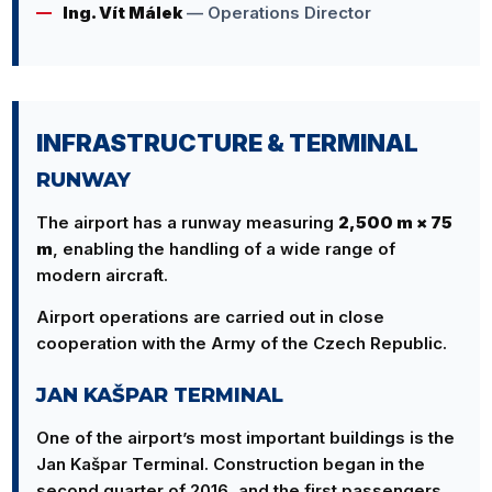
Ing. Vít Málek
— Operations Director
INFRASTRUCTURE & TERMINAL
RUNWAY
The airport has a runway measuring
2,500 m × 75
m
, enabling the handling of a wide range of
modern aircraft.
Airport operations are carried out in close
cooperation with the Army of the Czech Republic.
JAN KAŠPAR TERMINAL
One of the airport’s most important buildings is the
Jan Kašpar Terminal. Construction began in the
second quarter of 2016, and the first passengers