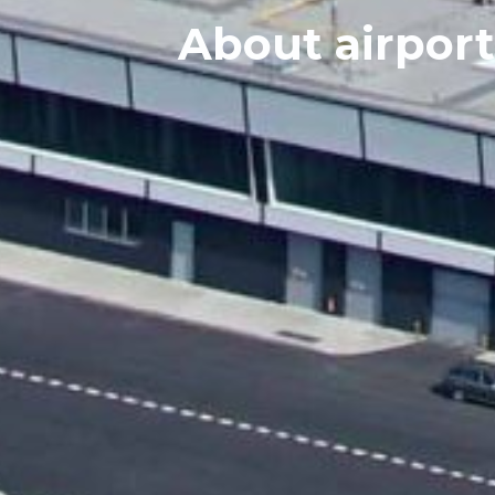
About airport