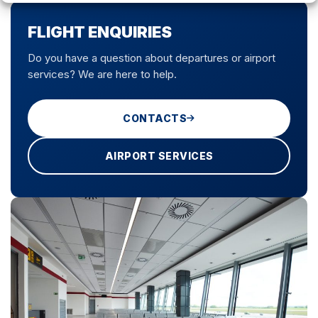
FLIGHT ENQUIRIES
Do you have a question about departures or airport
services? We are here to help.
CONTACTS
AIRPORT SERVICES