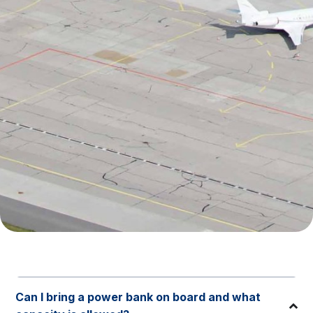
Can I bring a power bank on board and what