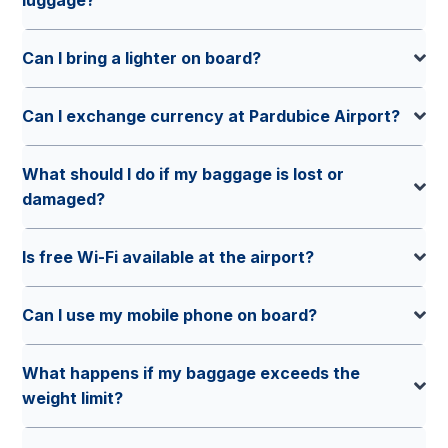
Can I bring a lighter on board?
Can I exchange currency at Pardubice Airport?
What should I do if my baggage is lost or
damaged?
Is free Wi-Fi available at the airport?
Can I use my mobile phone on board?
What happens if my baggage exceeds the
weight limit?