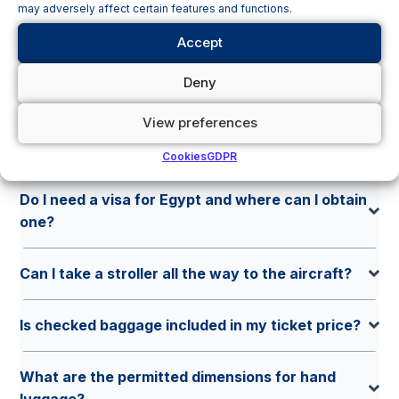
may adversely affect certain features and functions.
screening?
Accept
Can I bring my own food on board?
Deny
View preferences
What travel documents do I need when
departing from Pardubice?
Cookies
GDPR
Do I need a visa for Egypt and where can I obtain
one?
Can I take a stroller all the way to the aircraft?
Is checked baggage included in my ticket price?
What are the permitted dimensions for hand
luggage?