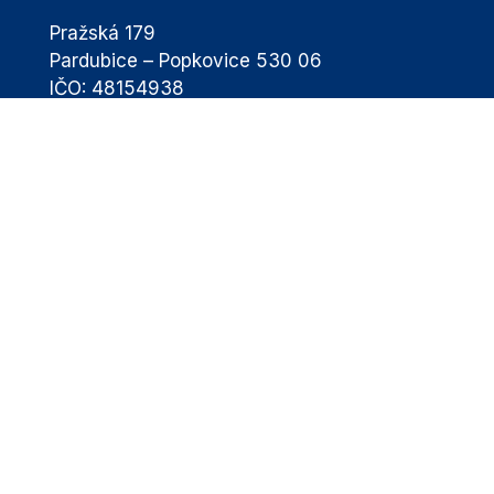
Pražská 179
Pardubice – Popkovice 530 06
IČO: 48154938
eba@airport-pardubice.cz
+420 460 002 811
Passengers
Flight Schedule
Passengers Information
Destinations
Transport & Parking
Airport Services
Passengers with Disabilities
News