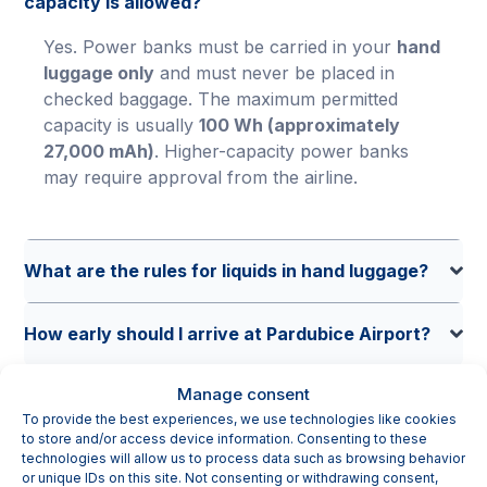
capacity is allowed?
Yes. Power banks must be carried in your
hand
luggage only
and must never be placed in
checked baggage. The maximum permitted
capacity is usually
100 Wh (approximately
27,000 mAh)
. Higher-capacity power banks
may require approval from the airline.
What are the rules for liquids in hand luggage?
How early should I arrive at Pardubice Airport?
Manage consent
Where can I park at Pardubice Airport and how
To provide the best experiences, we use technologies like cookies
much does it cost?
to store and/or access device information. Consenting to these
technologies will allow us to process data such as browsing behavior
or unique IDs on this site. Not consenting or withdrawing consent,
Do I need to remove my laptop during security