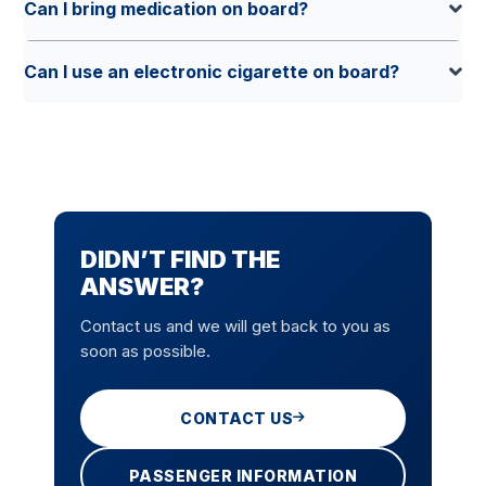
Can I bring medication on board?
Can I use an electronic cigarette on board?
DIDN’T FIND THE
ANSWER?
Contact us and we will get back to you as
soon as possible.
CONTACT US
PASSENGER INFORMATION