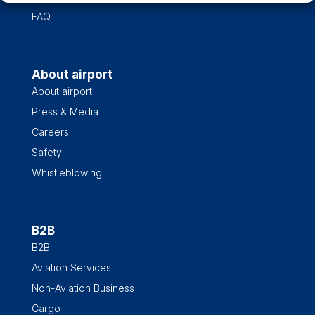
FAQ
About airport
About airport
Press & Media
Careers
Safety
Whistleblowing
B2B
B2B
Aviation Services
Non-Aviation Business
Cargo