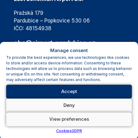
Pražská 179
Pardubice – Popkovice 530 06
IČO: 48154938
eba@airport-pardubice.cz
Manage consent
+420 460 002 811
To provide the best experiences, we use technologies like cookies
to store and/or access device information. Consenting to these
technologies will allow us to process data such as browsing behavior
or unique IDs on this site. Not consenting or withdrawing consent,
Passengers
may adversely affect certain features and functions.
Flight Schedule
Accept
Passengers Information
Destinations
Deny
Transport & Parking
Airport Services
View preferences
Passengers with Disabilities
Cookies
GDPR
News