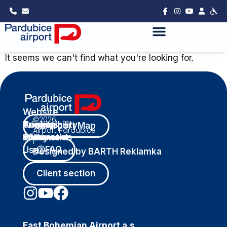
It seems we can't find what you're looking for.
Website
©2026
Privacy
Cookies
Accessibility
Terms
Airport Map
Airport Pardubice
Policy
Information
Statement
of
|
FAQ
Use
Designed by BARTH Reklamka
Client section
East Bohemian Airport a.s.